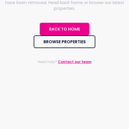
have been removed. Head back home or browse our latest
properties.
BACK TO HOME
BROWSE PROPERTIES
Need help?
Contact our team