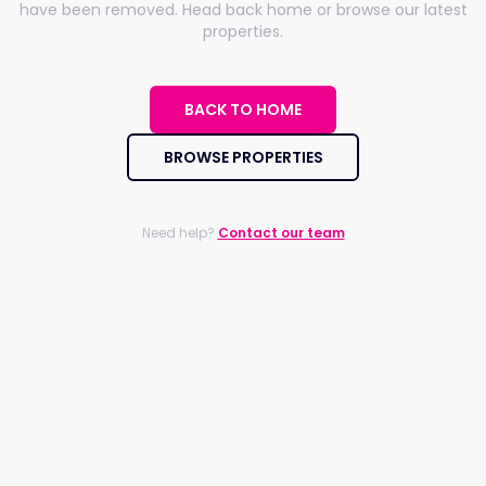
have been removed. Head back home or browse our latest
properties.
BACK TO HOME
BROWSE PROPERTIES
Need help?
Contact our team