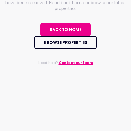
have been removed. Head back home or browse our latest
properties.
BACK TO HOME
BROWSE PROPERTIES
Need help?
Contact our team